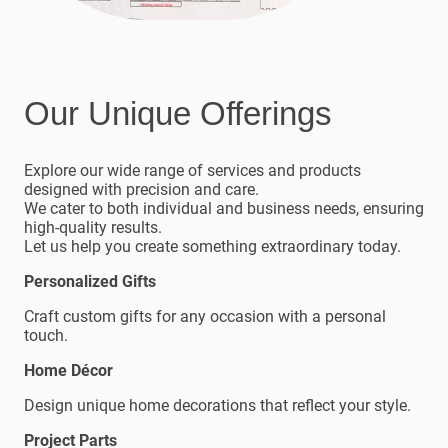
Our Unique Offerings
Explore our wide range of services and products
designed with precision and care.
We cater to both individual and business needs, ensuring
high-quality results.
Let us help you create something extraordinary today.
Personalized Gifts
Craft custom gifts for any occasion with a personal
touch.
Home Décor
Design unique home decorations that reflect your style.
Project Parts