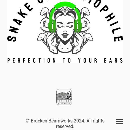
© Bracken Beamworks 2024. All rights
reserved.