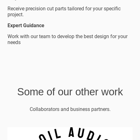
Receive precision cut parts tailored for your specific
project.
Expert Guidance
Work with our team to develop the best design for your
needs
Some of our other work
Collaborators and business partners.