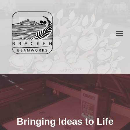
Bringing Ideas to Life