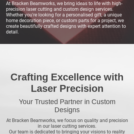
At Bracken Beamworks, we bring ideas to life with high-
precision laser cutting and custom design services.
Whether you're looking for a personalised gift, a unique
home decoration piece, or custom parts for a project, we
create beautifully crafted designs with expert attention to
detail.
Crafting Excellence with
Laser Precision
Your Trusted Partner in Custom
Designs
At Bracken Beamworks, we focus on quality and precision
in our laser cutting services.
Our team is dedicated to bringing your visions to reality