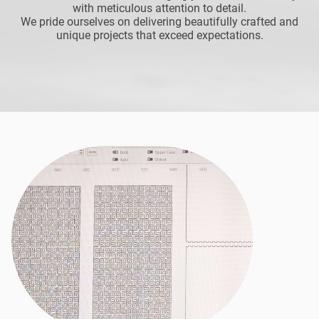
with meticulous attention to detail.
We pride ourselves on delivering beautifully crafted and
unique projects that exceed expectations.